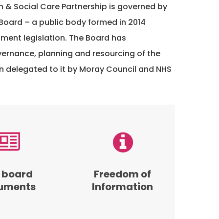
h & Social Care Partnership is governed by
Board – a public body formed in 2014
ment legislation. The Board has
overnance, planning and resourcing of the
n delegated to it by Moray Council and NHS
Read
our
s
Freedom
of
 board
Freedom of
Information
uments
Information
policy
and