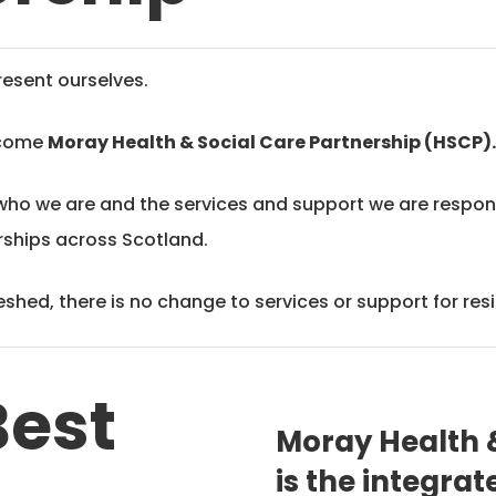
esent ourselves.
ecome
Moray Health & Social Care Partnership (HSCP)
who we are and the services and support we are responsi
erships across Scotland.
shed, there is no change to services or support for res
Best
Moray Health &
is the integra