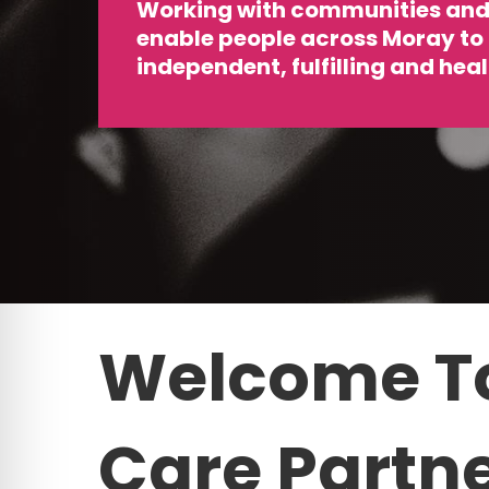
Working with communities and 
enable people across Moray to
independent, fulfilling and healt
Welcome
T
Care
Partn