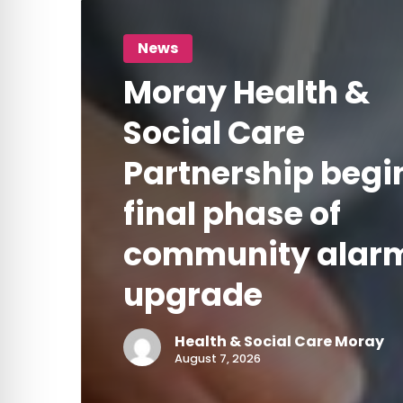
Moray
health
community
Health
News
and
alarm
&
Moray Health &
social
Social
upgrade
care
Care
Social Care
Partnership
Partnership begi
begins
final phase of
final
phase
community alar
of
upgrade
community
alarm
Health & Social Care Moray
upgrade
August 7, 2026