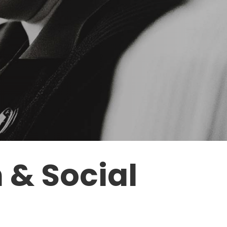
h
&
Social