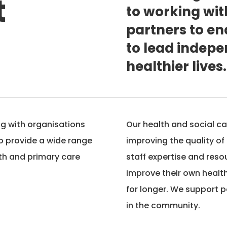
t
to working wi
partners to e
to lead indepen
healthier lives.
ng with organisations
Our health and social ca
to provide a wide range
improving the quality of
lth and primary care
staff expertise and reso
improve their own health
for longer. We support p
in the community.