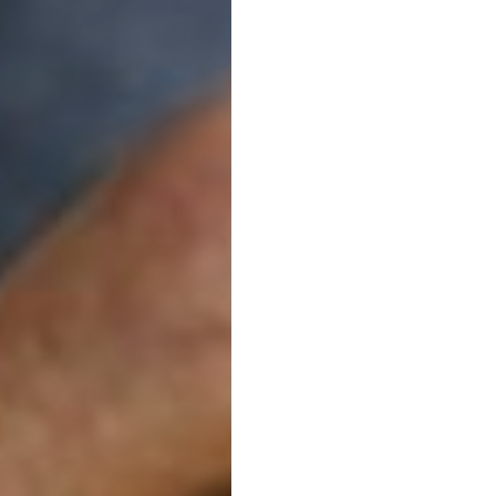
Moray
lives
live
healthier,
more
independent
lives