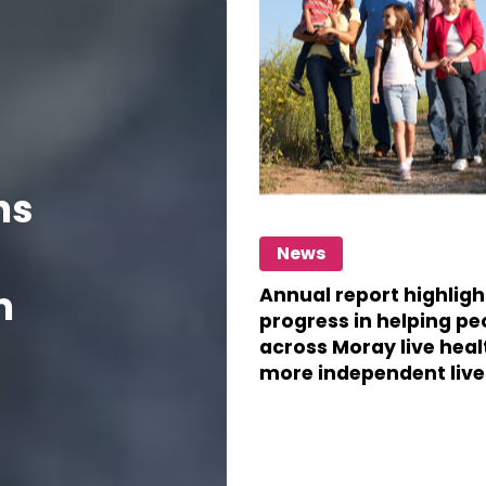
highlights
key
areas
progress
in
helping
ns
people
Annual
across
News
report
Moray
m
highlights
Annual report highligh
progress in helping pe
progress
live
across Moray live heal
in
more independent live
healthier,
helping
more
people
independent
across