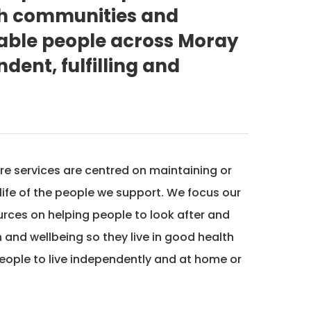
th communities and
nable people across Moray
dent, fulfilling and
re services are centred on maintaining or
 life of the people we support. We focus our
urces on helping people to look after and
 and wellbeing so they live in good health
eople to live independently and at home or