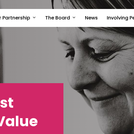
r Partnership
The Board
Involving P
News
st
 Value