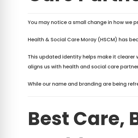
You may notice a small change in how we pr
Health & Social Care Moray (HSCM) has b
This updated identity helps make it clearer 
aligns us with health and social care partn
While our name and branding are being refre
Best Care, 