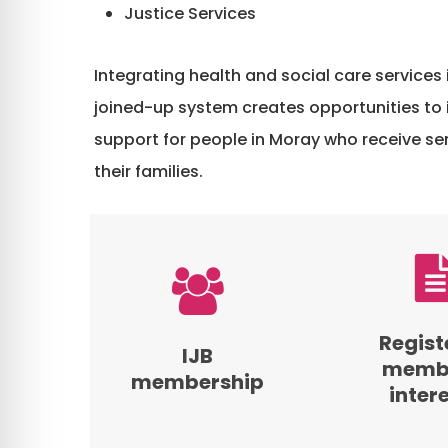
Justice Services
Integrating health and social care services 
joined-up system creates opportunities to
support for people in Moray who receive ser
their families.
View
View
the
the
membership
Register
of
of
Regist
IJB
the
Members’
membe
membership
Moray
Interests
inter
Integration
for