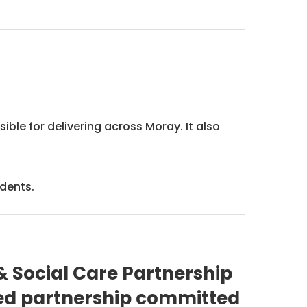
.
ble for delivering across Moray. It also
idents.
 Social Care Partnership
ted partnership committed