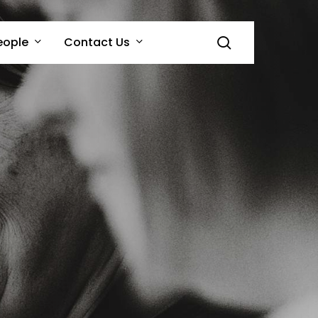
search
eople
Contact Us