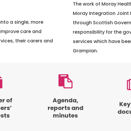
The work of Moray Healt
Moray Integration Joint 
into a single, more
through Scottish Govern
 improve care and
responsibility for the g
vices, their carers and
services which have bee
Grampian.
Browse
Access
agendas,
key
reports
document
and
from
er of
Agenda,
Key
minutes
the
rs’
reports and
doc
from
Moray
ests
minutes
board
Integration