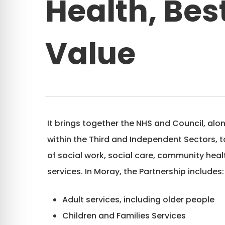
Health, Bes
Value
It brings together the NHS and Council, alo
within the Third and Independent Sectors, 
of social work, social care, community hea
services. In Moray, the Partnership includes:
Adult services, including older people
Children and Families Services