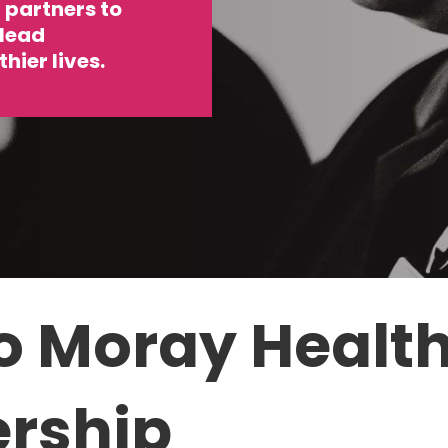
partners to
 lead
hier lives.
o Moray
Healt
ership