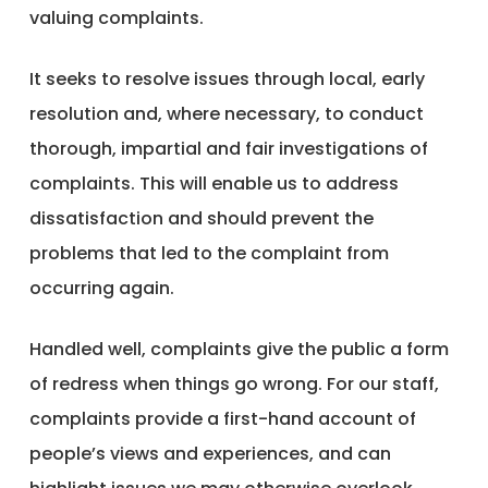
valuing complaints.
It seeks to resolve issues through local, early
resolution and, where necessary, to conduct
thorough, impartial and fair investigations of
complaints. This will enable us to address
dissatisfaction and should prevent the
problems that led to the complaint from
occurring again.
Handled well, complaints give the public a form
of redress when things go wrong. For our staff,
complaints provide a first-hand account of
people’s views and experiences, and can