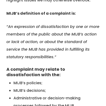
highlight issues we may otherwise overlook.
MIJB’s definition of a complaint is:
“An expression of dissatisfaction by one or more
members of the public about the MIJB’s action
or lack of action, or about the standard of
service the MIJB has provided in fulfilling its
statutory responsibilities.”
A complaint may relate to
dissatisfaction with the:
MIJB’s policies;
MIJB’s decisions;
Administrative or decision-making
processes followed by the MIJB.