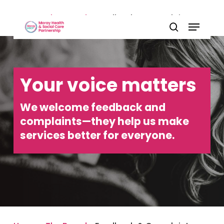
Skip
Home
»
The Board
»
Feedback & Complaints
Menu
to
Close
search
main
Menu
content
Your voice matters
We welcome feedback and
complaints—they help us make
services better for everyone.