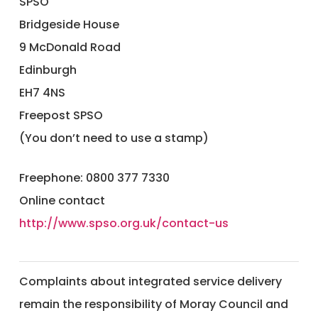
SPSO
Bridgeside House
9 McDonald Road
Edinburgh
EH7 4NS
​Freepost SPSO
(You don’t need to use a stamp)
Freephone: 0800 377 7330
Online contact
http://www.spso.org.uk/contact-us
Complaints about integrated service delivery
remain the responsibility of Moray Council and