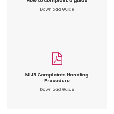
How to complain: a guide
Download Guide
MIJB Complaints Handling
Procedure
Download Guide