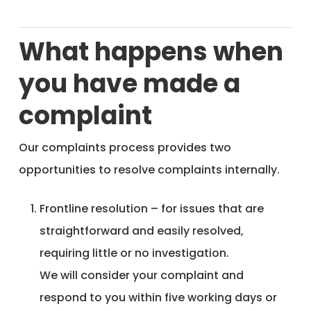
What happens when
you have made a
complaint
Our complaints process provides two
opportunities to resolve complaints internally.
Frontline resolution – for issues that are
straightforward and easily resolved,
requiring little or no investigation.
We will consider your complaint and
respond to you within five working days or