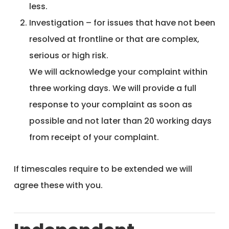
less.
Investigation – for issues that have not been
resolved at frontline or that are complex,
serious or high risk.
We will acknowledge your complaint within
three working days. We will provide a full
response to your complaint as soon as
possible and not later than 20 working days
from receipt of your complaint.
If timescales require to be extended we will
agree these with you.