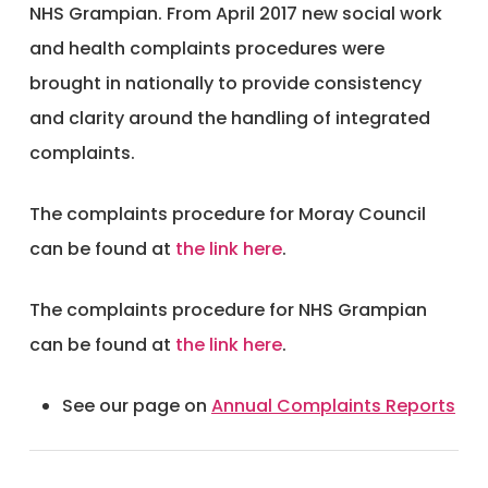
NHS Grampian. From April 2017 new social work
and health complaints procedures were
brought in nationally to provide consistency
and clarity around the handling of integrated
complaints.
The complaints procedure for Moray Council
can be found at
the link here
.
The complaints procedure for NHS Grampian
can be found at
the link here
.
See our page on
Annual Complaints Reports