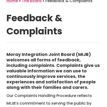
Home
»
The Board
»
Feedback & Complaints
Feedback
&
Complaints
Moray Integration Joint Board (MIJB)
welcomes all forms of feedback,
including complaints. Complaints give us
valuable information we can use to
continuously improve services, the
experiences and satisfaction of people
along with their families and carers.
Our Complaints Handling Procedure reflects
MIJB’s commitment to serving the public by