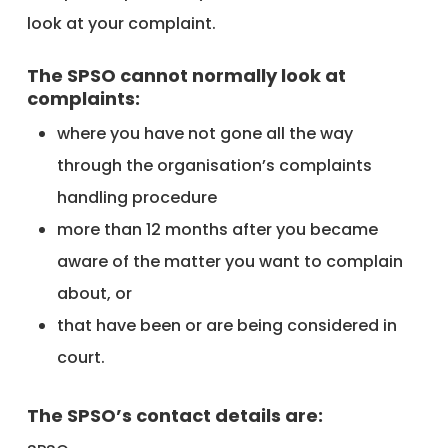
look at your complaint.
The SPSO cannot normally look at
complaints:
where you have not gone all the way
through the organisation’s complaints
handling procedure
more than 12 months after you became
aware of the matter you want to complain
about, or
that have been or are being considered in
court.
The SPSO’s contact details are: