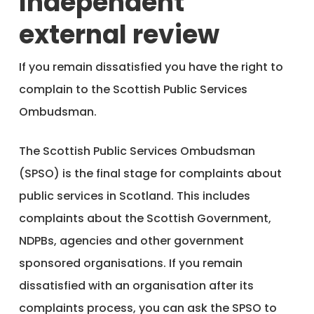
Independent
external review
If you remain dissatisfied you have the right to
complain to the Scottish Public Services
Ombudsman.
The Scottish Public Services Ombudsman
(SPSO) is the final stage for complaints about
public services in Scotland. This includes
complaints about the Scottish Government,
NDPBs, agencies and other government
sponsored organisations. If you remain
dissatisfied with an organisation after its
complaints process, you can ask the SPSO to