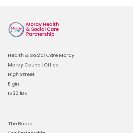
Health & Social Care Moray
Moray Council Office
High Street
Elgin
​IV30 1BX
The Board