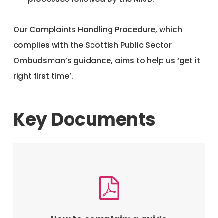
Our Complaints Handling Procedure, which
complies with the Scottish Public Sector
Ombudsman’s guidance, aims to help us ‘get it
right first time’.
Key Documents