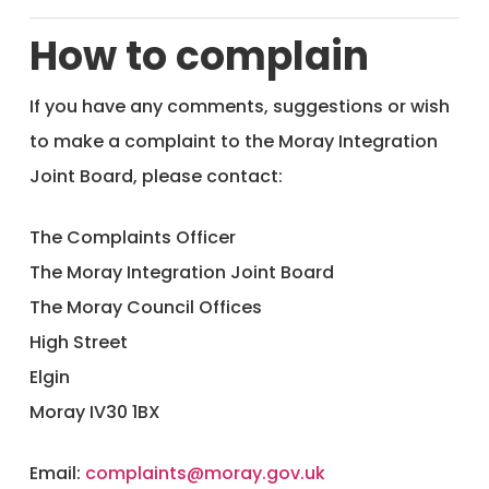
How to complain
If you have any comments, suggestions or wish
to make a complaint to the Moray Integration
Joint Board, please contact:
The Complaints Officer
The Moray Integration Joint Board
The Moray Council Offices
High Street
Elgin
Moray IV30 1BX
Email:
complaints@moray.gov.uk