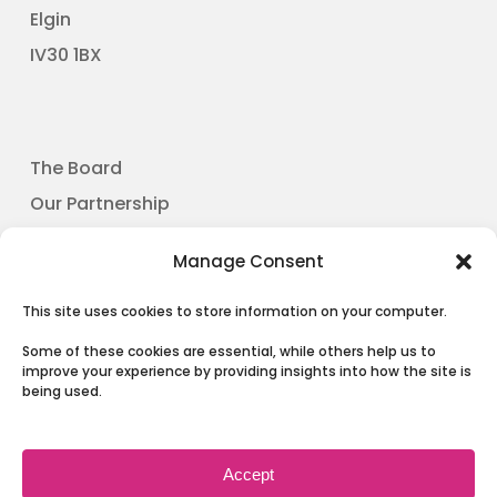
Elgin
​IV30 1BX
The Board
Our Partnership
News
Manage Consent
Involving People
Contact Us
This site uses cookies to store information on your computer.
Some of these cookies are essential, while others help us to
improve your experience by providing insights into how the site is
being used.
Terms & Conditions and Privacy
Accept