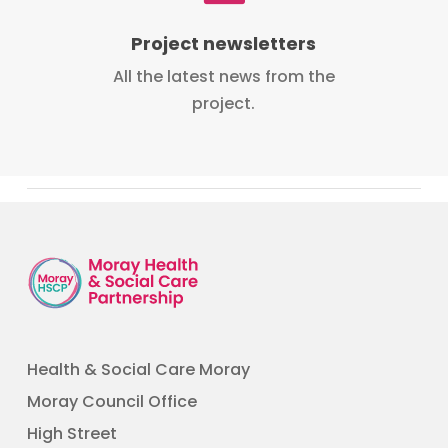
Project newsletters
All the latest news from the
project.
Health & Social Care Moray
Moray Council Office
High Street