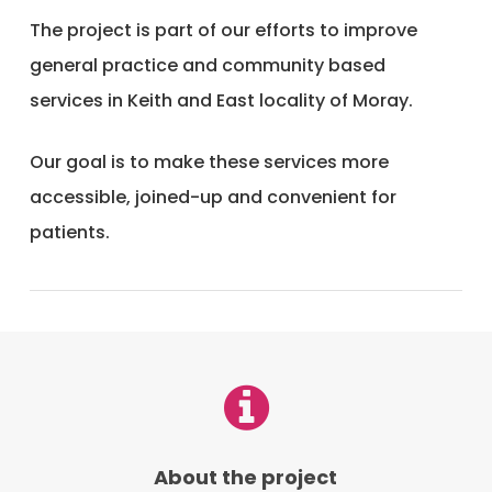
The project is part of our efforts to improve
general practice and community based
services in Keith and East locality of Moray.
Our goal is to make these services more
accessible, joined-up and convenient for
patients.
About the project