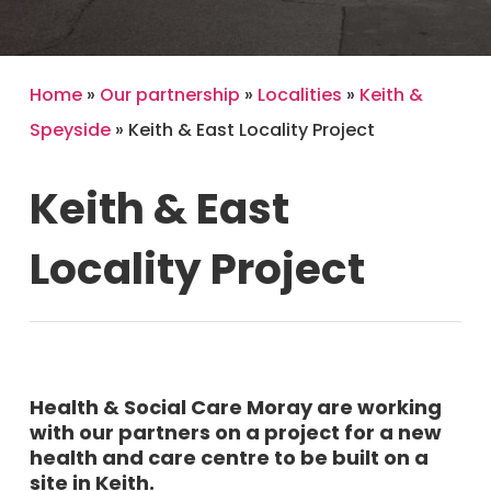
Home
»
Our partnership
»
Localities
»
Keith &
Speyside
»
Keith & East Locality Project
Keith
&
East
Locality
Project
Health & Social Care Moray are working
with our partners on a project for a new
health and care centre to be built on a
site in Keith.