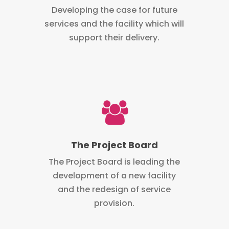
Developing the case for future
services and the facility which will
support their delivery.
The Project Board
The Project Board is leading the
development of a new facility
and the redesign of service
provision.