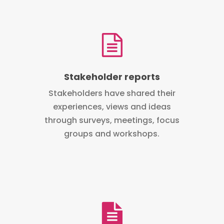
Stakeholder reports
Stakeholders have shared their
experiences, views and ideas
through surveys, meetings, focus
groups and workshops.