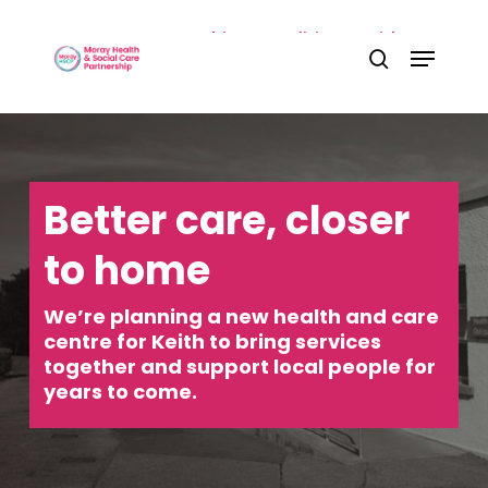
Skip
Home
»
Our partnership
»
Localities
»
Keith &
Menu
to
Close
Speyside
»
Keith & East Locality Project
search
main
Menu
content
Better care, closer
to home
We’re planning a new health and care
centre for Keith to bring services
together and support local people for
years to come.