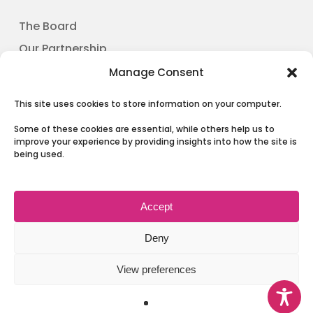
The Board
Our Partnership
News
Manage Consent
Involving People
This site uses cookies to store information on your computer.
Contact Us
Some of these cookies are essential, while others help us to
improve your experience by providing insights into how the site is
being used.
Terms & Conditions and Privacy
Accept
Deny
View preferences
© 2026 Health and Social Care Moray.