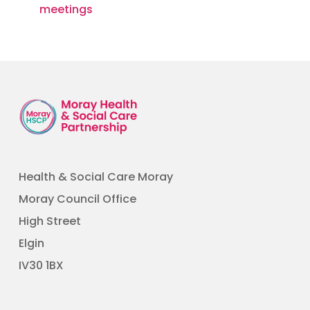
meetings
Health & Social Care Moray
Moray Council Office
High Street
Elgin
​IV30 1BX