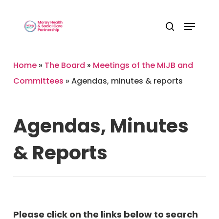
Skip
Menu
to
Close
search
main
Menu
content
Home
»
The Board
»
Meetings of the MIJB and
Committees
»
Agendas, minutes & reports
Agendas,
Minutes
&
Reports
Please click on the links below to search