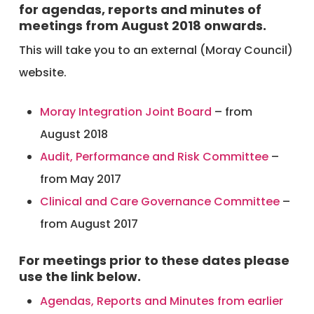
for agendas, reports and minutes of
meetings from August 2018 onwards.
This will take you to an external (Moray Council)
website.
Moray Integration Joint Board
– from
August 2018
Audit, Performance and Risk Committee
–
from May 2017
Clinical and Care Governance Committee
–
from August 2017
For meetings prior to these dates please
use the link below.
Agendas, Reports and Minutes from earlier