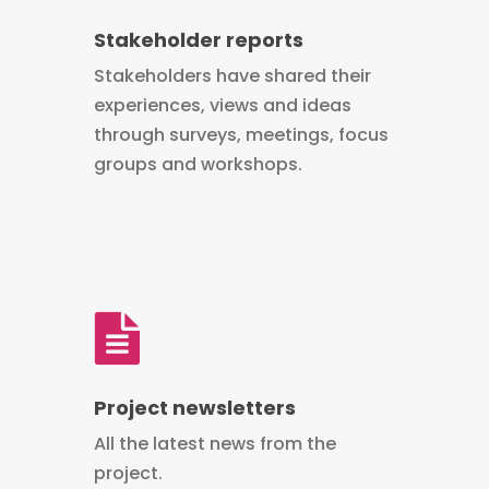
Stakeholder reports
Stakeholders have shared their
experiences, views and ideas
through surveys, meetings, focus
groups and workshops.
Project newsletters
All the latest news from the
project.