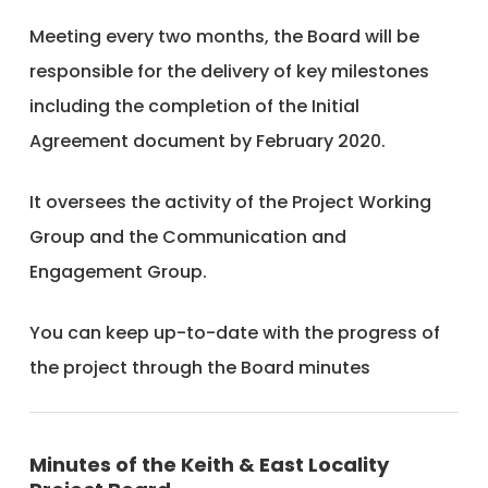
Meeting every two months, the Board will be
responsible for the delivery of key milestones
including the completion of the Initial
Agreement document by February 2020.
It oversees the activity of the Project Working
Group and the Communication and
Engagement Group.
You can keep up-to-date with the progress of
the project through the Board minutes
Minutes of the Keith & East Locality