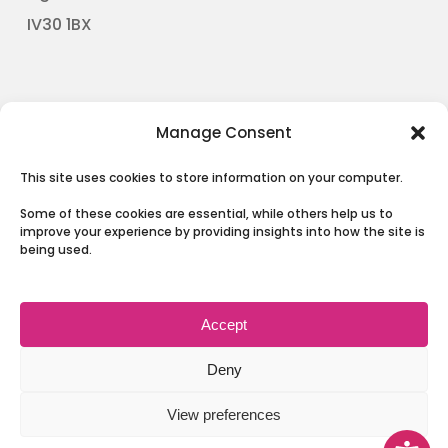
​IV30 1BX
The Board
Manage Consent
Our Partnership
This site uses cookies to store information on your computer.
News
Some of these cookies are essential, while others help us to
Involving People
improve your experience by providing insights into how the site is
being used.
Contact Us
Accept
Terms & Conditions and Privacy
Deny
View preferences