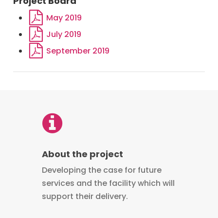
Project Board
May 2019
July 2019
September 2019
About the project
Developing the case for future
services and the facility which will
support their delivery.