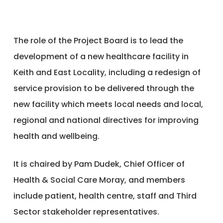
The role of the Project Board is to lead the
development of a new healthcare facility in
Keith and East Locality, including a redesign of
service provision to be delivered through the
new facility which meets local needs and local,
regional and national directives for improving
health and wellbeing.
It is chaired by Pam Dudek, Chief Officer of
Health & Social Care Moray, and members
include patient, health centre, staff and Third
Sector stakeholder representatives.