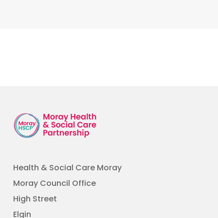
Health & Social Care Moray
Moray Council Office
High Street
Elgin