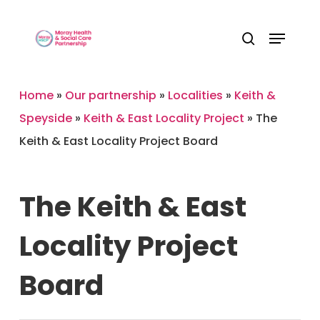
Skip
Menu
to
Close
search
main
Menu
content
Home
»
Our partnership
»
Localities
»
Keith &
Speyside
»
Keith & East Locality Project
»
The
Keith & East Locality Project Board
The
Keith
&
East
Locality
Project
Board