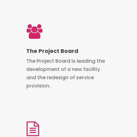
The Project Board
The Project Board is leading the
development of a new facility
and the redesign of service
provision.