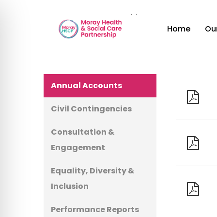
Skip
Home
»
Document Archive
to
Ou
Home
main
content
Hit enter to search or ESC to close
Annual Accounts
Civil Contingencies
Consultation &
Engagement
Equality, Diversity &
Inclusion
Performance Reports