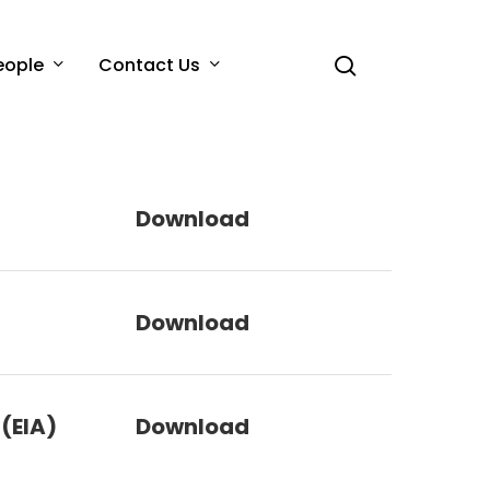
search
eople
Contact Us
Download
Download
(EIA)
Download