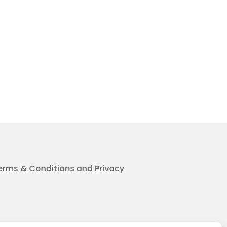
erms & Conditions and Privacy