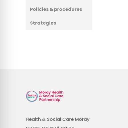
Policies & procedures
Strategies
Health & Social Care Moray