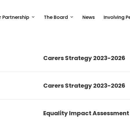
r Partnership
The Board
Involving P
News
Carers Strategy 2023-2026
Carers Strategy 2023-2026
Equality Impact Assessment 