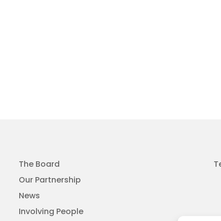
The Board
T
Our Partnership
News
Involving People