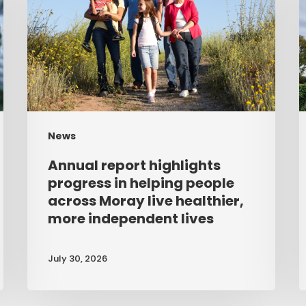
progress
u
in
a
helping
people
across
Moray
News
live
Annual report highlights
healthier,
progress in helping people
more
across Moray live healthier,
more independent lives
independent
lives
July 30, 2026