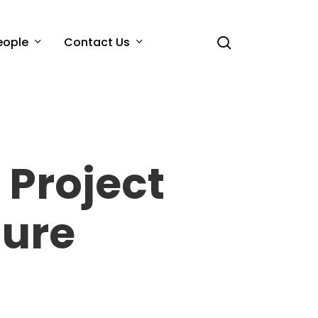
search
eople
Contact Us
 Project
sure