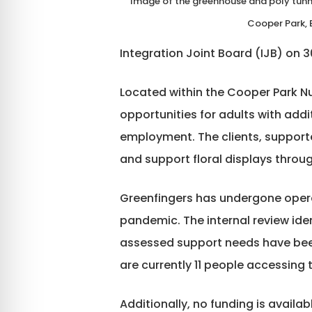
Image of the greenhouse and poly tunne
Cooper Park, E
Integration Joint Board (IJB) on 
Located within the Cooper Park Nu
opportunities for adults with add
employment. The clients, support
and support floral displays throu
Greenfingers has undergone opera
pandemic. The internal review ide
assessed support needs have been
are currently 11 people accessing
Additionally, no funding is availa