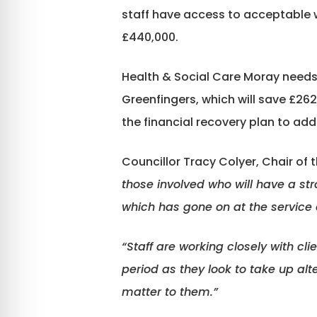
staff have access to acceptable w
£440,000.
Health & Social Care Moray needs t
Greenfingers, which will save £262
the financial recovery plan to add
Councillor Tracy Colyer, Chair of t
those involved who will have a str
which has gone on at the service 
“Staff are working closely with cli
period as they look to take up al
matter to them.”