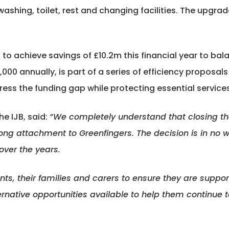
ashing, toilet, rest and changing facilities. The upgra
o achieve savings of £10.2m this financial year to bala
,000 annually, is part of a series of efficiency proposal
ress the funding gap while protecting essential services
he IJB, said:
“We completely understand that closing the p
ong attachment to Greenfingers. The decision is in no w
over the years.
ents, their families and carers to ensure they are suppor
ternative opportunities available to help them continue