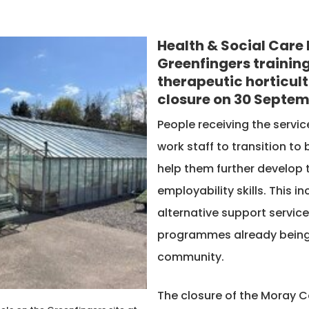
Health & Social Care 
Greenfingers training
therapeutic horticultu
closure on 30 Septem
People receiving the servi
work staff to transition to
help them further develop
employability skills. This 
alternative support service
programmes already being s
community.
The closure of the Moray Co