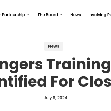
r Partnership
The Board
Involving P
News
News
ngers Training
ntified For Clo
July 8, 2024