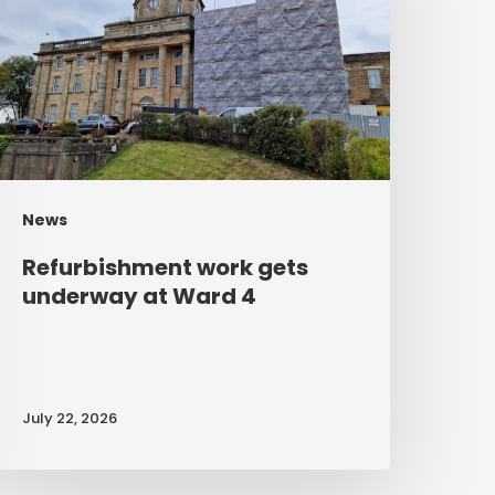
nderway
t
Ward
4
News
Refurbishment work gets
underway at Ward 4
July 22, 2026