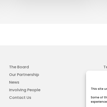
The Board
T
Our Partnership
News
This site 
Involving People
Contact Us
Some of th
experience 