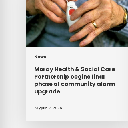
Social
Care
Partnership
begins
final
phase
News
of
Moray Health & Social Care
community
Partnership begins final
alarm
phase of community alarm
upgrade
upgrade
August 7, 2026