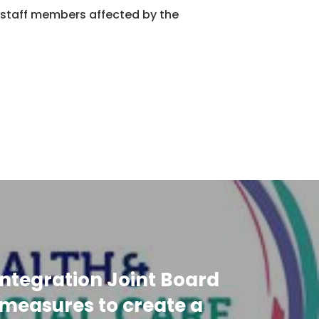
staff members affected by the
ntegration Joint Board
measures to create a