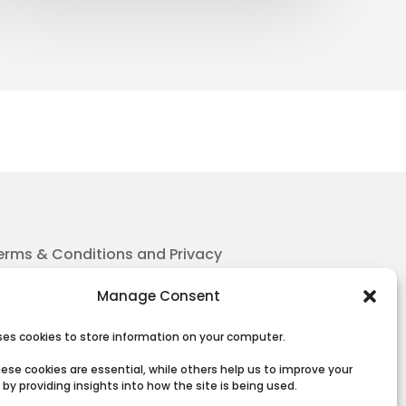
erms & Conditions and Privacy
Manage Consent
uses cookies to store information on your computer.
ese cookies are essential, while others help us to improve your
by providing insights into how the site is being used.