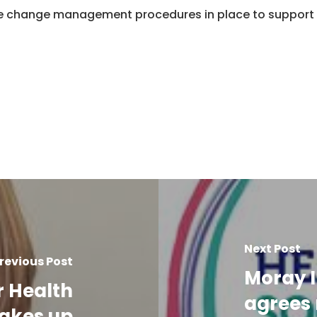
 change management procedures in place to support 
Next Post
revious Post
Moray I
r Health
agrees 
takes up