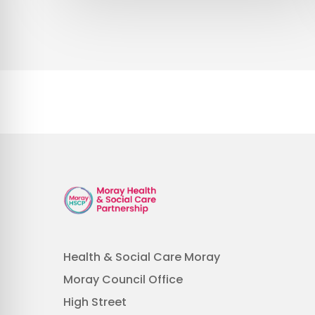
Health & Social Care Moray
Moray Council Office
High Street