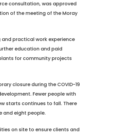
orce consultation, was approved
ction of the meeting of the Moray
g and practical work experience
further education and paid
plants for community projects
rary closure during the COVID-19
c development. Fewer people with
starts continues to fall. There
e and eight people.
ties on site to ensure clients and