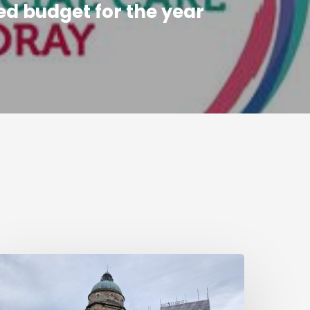
d budget for the year
efurbishment
ork
ets