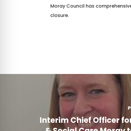
Moray Council has comprehensive
closure.
P
Interim Chief Officer fo
& Social Care Moray 