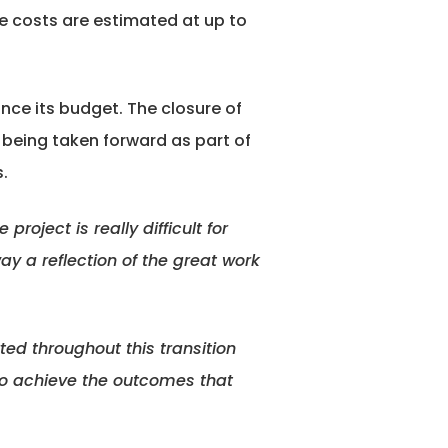
de costs are estimated at up to
nce its budget. The closure of
s being taken forward as part of
.
roject is really difficult for
ay a reflection of the great work
ted throughout this transition
 to achieve the outcomes that