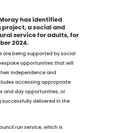
Moray has identified
 project, a social and
ral service for adults, for
ber 2024.
ce are being supported by social
 bespoke opportunities that will
 their independence and
includes accessing appropriate
s and day opportunities, or
uccessfully delivered in the
uncil run service, which is