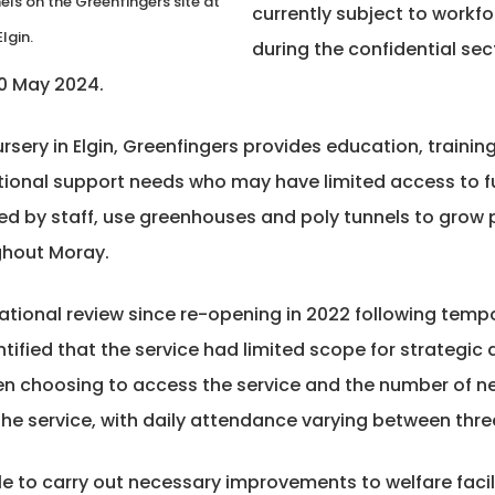
ls on the Greenfingers site at
currently subject to workf
lgin.
during the confidential se
30 May 2024.
rsery in Elgin, Greenfingers provides education, trainin
itional support needs who may have limited access to 
ed by staff, use greenhouses and poly tunnels to grow 
ghout Moray.
tional review since re-opening in 2022 following tempo
ntified that the service had limited scope for strategi
 choosing to access the service and the number of new 
 the service, with daily attendance varying between thre
ble to carry out necessary improvements to welfare facili