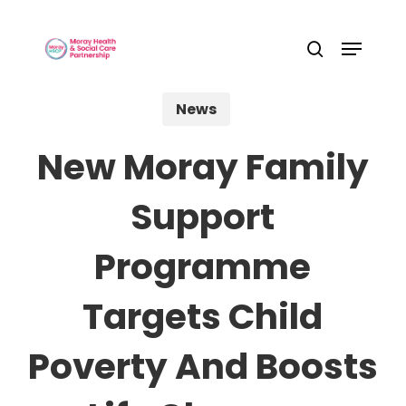
Skip
Menu
to
Close
search
main
Menu
content
News
New Moray Family
Support
Programme
Targets Child
Poverty And Boosts