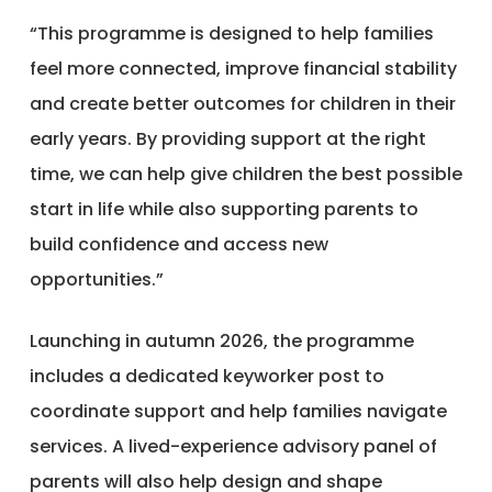
“This programme is designed to help families
feel more connected, improve financial stability
and create better outcomes for children in their
early years. By providing support at the right
time, we can help give children the best possible
start in life while also supporting parents to
build confidence and access new
opportunities.”
Launching in autumn 2026, the programme
includes a dedicated keyworker post to
coordinate support and help families navigate
services. A lived-experience advisory panel of
parents will also help design and shape