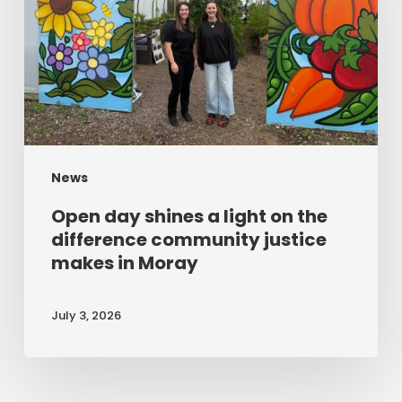
a
light
on
the
difference
community
News
justice
makes
Open day shines a light on the
in
difference community justice
makes in Moray
Moray
July 3, 2026