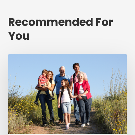
Recommended For
You
Annual
report
highlights
progress
in
helping
people
across