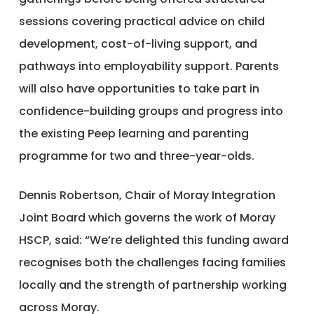
sessions covering practical advice on child
development, cost-of-living support, and
pathways into employability support. Parents
will also have opportunities to take part in
confidence-building groups and progress into
the existing Peep learning and parenting
programme for two and three-year-olds.
Dennis Robertson, Chair of Moray Integration
Joint Board which governs the work of Moray
HSCP, said: “We’re delighted this funding award
recognises both the challenges facing families
locally and the strength of partnership working
across Moray.