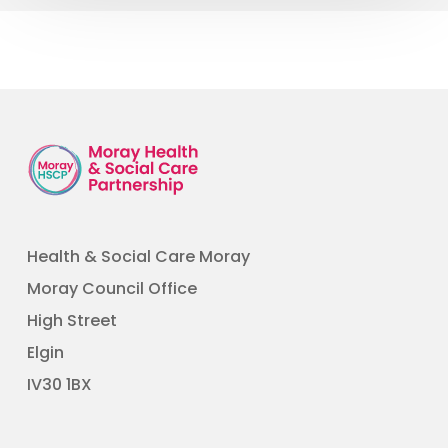
Health & Social Care Moray
Moray Council Office
High Street
Elgin
​IV30 1BX