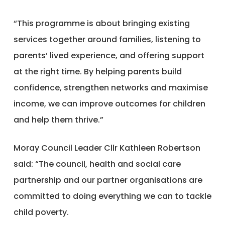
“This programme is about bringing existing
services together around families, listening to
parents’ lived experience, and offering support
at the right time. By helping parents build
confidence, strengthen networks and maximise
income, we can improve outcomes for children
and help them thrive.”
Moray Council Leader Cllr Kathleen Robertson
said: “The council, health and social care
partnership and our partner organisations are
committed to doing everything we can to tackle
child poverty.