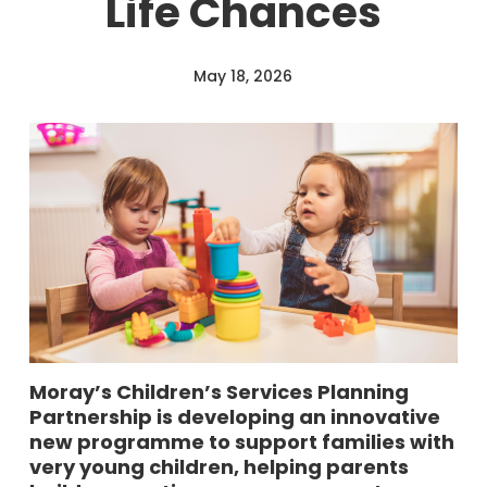
Life Chances
May 18, 2026
Moray’s Children’s Services Planning
Partnership is developing an innovative
new programme to support families with
very young children, helping parents