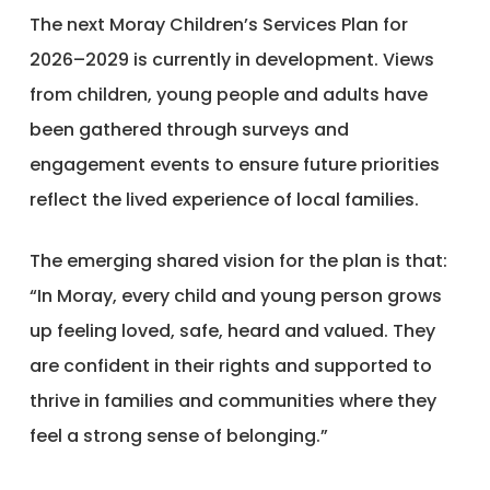
The next Moray Children’s Services Plan for
2026–2029 is currently in development. Views
from children, young people and adults have
been gathered through surveys and
engagement events to ensure future priorities
reflect the lived experience of local families.
The emerging shared vision for the plan is that:
“In Moray, every child and young person grows
up feeling loved, safe, heard and valued. They
are confident in their rights and supported to
thrive in families and communities where they
feel a strong sense of belonging.”