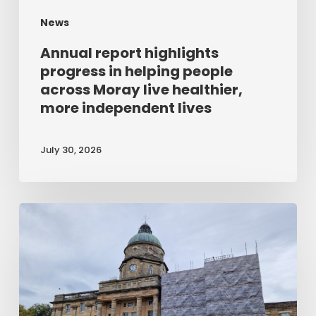
Moray
News
live
healthier,
Annual report highlights
more
progress in helping people
across Moray live healthier,
independent
more independent lives
lives
July 30, 2026
Refurbishment
work
gets
underway
at