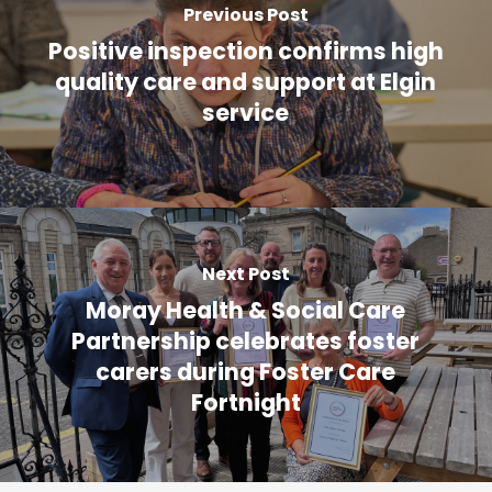
Previous Post
Positive inspection confirms high
quality care and support at Elgin
service
Next Post
Moray Health & Social Care
Partnership celebrates foster
carers during Foster Care
Fortnight