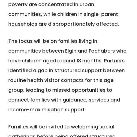
poverty are concentrated in urban
communities, while children in single-parent
households are disproportionately affected.
The focus will be on families living in
communities between Elgin and Fochabers who
have children aged around 18 months. Partners
identified a gap in structured support between
routine health visitor contacts for this age
group, leading to missed opportunities to
connect families with guidance, services and
income-maximisation support.
Families will be invited to welcoming social
gatherings before being offered structured