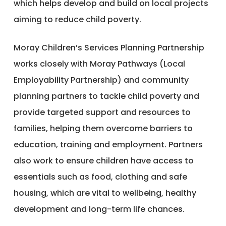
which helps develop and build on local projects
aiming to reduce child poverty.
Moray Children’s Services Planning Partnership
works closely with Moray Pathways (Local
Employability Partnership) and community
planning partners to tackle child poverty and
provide targeted support and resources to
families, helping them overcome barriers to
education, training and employment. Partners
also work to ensure children have access to
essentials such as food, clothing and safe
housing, which are vital to wellbeing, healthy
development and long-term life chances.