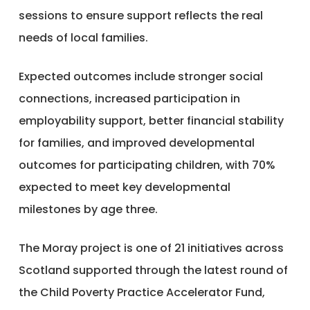
sessions to ensure support reflects the real
needs of local families.
Expected outcomes include stronger social
connections, increased participation in
employability support, better financial stability
for families, and improved developmental
outcomes for participating children, with 70%
expected to meet key developmental
milestones by age three.
The Moray project is one of 21 initiatives across
Scotland supported through the latest round of
the Child Poverty Practice Accelerator Fund,