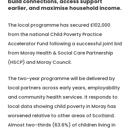
build connections, access support
earlier, and maximise household income.
The local programme has secured £102,000
from the national Child Poverty Practice
Accelerator Fund following a successful joint bid
from Moray Health & Social Care Partnership
(HSCP) and Moray Council.
The two-year programme will be delivered by
local partners across early years, employability
and community health services. It responds to
local data showing child poverty in Moray has
worsened relative to other areas of Scotland.
Almost two-thirds (63.6%) of children living in