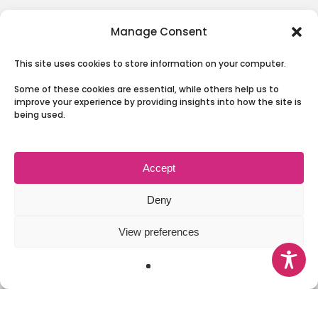
The Board
Manage Consent
Our Partnership
This site uses cookies to store information on your computer.
News
Some of these cookies are essential, while others help us to
Involving People
improve your experience by providing insights into how the site is
being used.
Contact Us
Accept
Terms & Conditions and Privacy
Deny
View preferences
© 2026 Health and Social Care Moray.