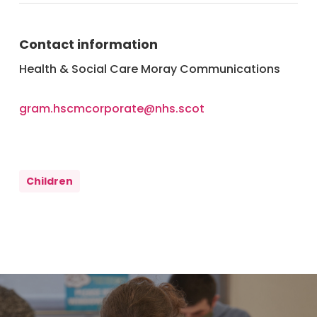
Contact information
Health & Social Care Moray Communications
gram.hscmcorporate@nhs.scot
Children