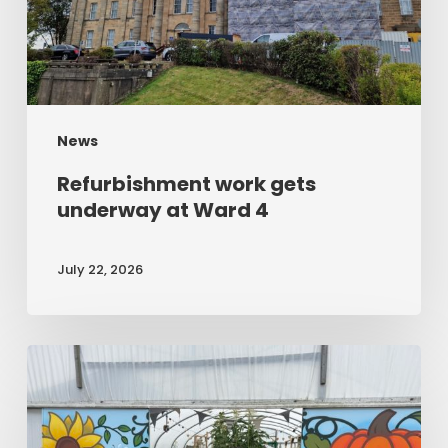
Ward
4
News
Refurbishment work gets
underway at Ward 4
July 22, 2026
Open
day
shines