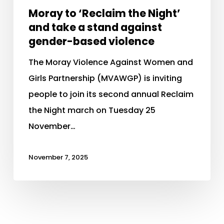
Moray to ‘Reclaim the Night’
and take a stand against
gender-based violence
The Moray Violence Against Women and
Girls Partnership (MVAWGP) is inviting
people to join its second annual Reclaim
the Night march on Tuesday 25
November…
November 7, 2025