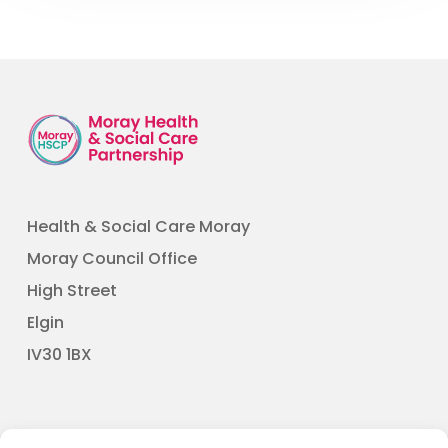
Health & Social Care Moray
Moray Council Office
High Street
Elgin
​IV30 1BX