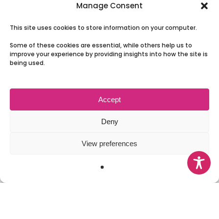
The Board
Manage Consent
Our Partnership
This site uses cookies to store information on your computer.
News
Some of these cookies are essential, while others help us to
Involving People
improve your experience by providing insights into how the site is
being used.
Contact Us
Accept
Terms & Conditions and Privacy
Deny
View preferences
© 2026 Health and Social Care Moray.
facebook
instagram