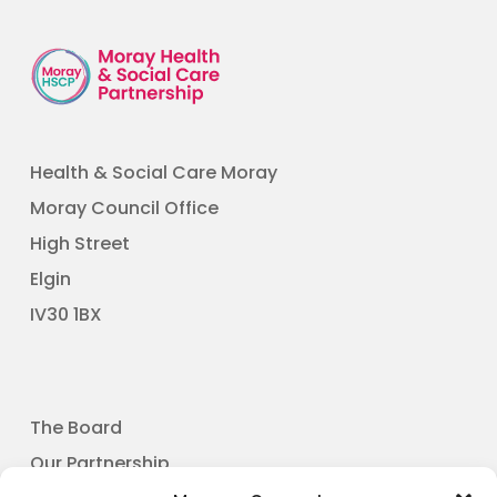
Health & Social Care Moray
Moray Council Office
High Street
Elgin
​IV30 1BX
The Board
Our Partnership