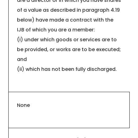
are a director or in which you have shares
of a value as described in paragraph 4.19
below) have made a contract with the
IJB of which you are a member:
(i) under which goods or services are to
be provided, or works are to be executed;
and
(ii) which has not been fully discharged.
None