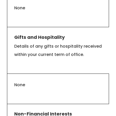
None
Gifts and Hospitality
Details of any gifts or hospitality received
within your current term of office.
None
Non-Financial Interests