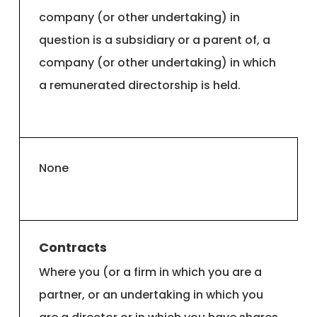
company (or other undertaking) in
question is a subsidiary or a parent of, a
company (or other undertaking) in which
a remunerated directorship is held.
None
Contracts
Where you (or a firm in which you are a
partner, or an undertaking in which you