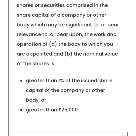
shares or securities comprised in the
share capital of a company or other
body which may be significant to, or bear
relevance to, or bear upon, the work and
operation of (a) the body to which you
are appointed and (b) the nominal value
of the shares is;
greater than 1% of the issued share
capital of the company or other
body; or
greater than £25,000