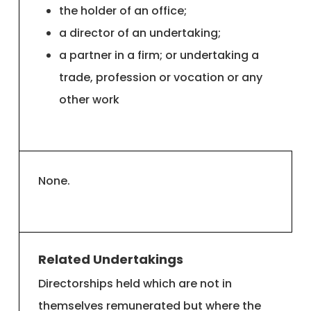
the holder of an office;
a director of an undertaking;
a partner in a firm; or undertaking a
trade, profession or vocation or any
other work
None.
Related Undertakings
Directorships held which are not in
themselves remunerated but where the