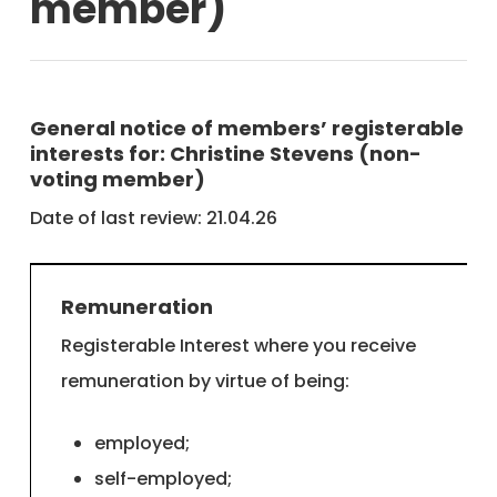
member)
General notice of members’ registerable
interests for: Christine Stevens (non-
voting member)
Date of last review: 21.04.26
Remuneration
Registerable Interest where you receive
remuneration by virtue of being:
employed;
self-employed;