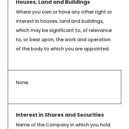
Houses, Land and Buildings
Where you own or have any other right or
interest in houses, land and buildings,
which may be significant to, of relevance
to, or bear upon, the work and operation
of the body to which you are appointed.
None.
Interest in Shares and Securities
Name of the Company in which you hold