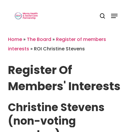
Skip
Menu
to
Close
search
main
Menu
content
Home
»
The Board
»
Register of members
interests
»
ROI Christine Stevens
Register
Of
Members'
Interests
Christine
Stevens
(non-voting