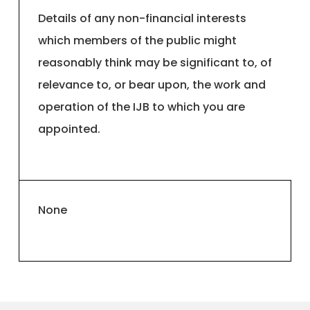
Details of any non-financial interests
which members of the public might
reasonably think may be significant to, of
relevance to, or bear upon, the work and
operation of the IJB to which you are
appointed.
None